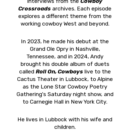
interviews from the
Cowboy
Crossroads
archives. Each episode
explores a different theme from the
working cowboy West and beyond.
In 2023, he made his debut at the
Grand Ole Opry in Nashville,
Tennessee, and in 2024, Andy
brought his double album of duets
called
Roll On, Cowboys
live to the
Cactus Theater in Lubbock, to Alpine
as the Lone Star Cowboy Poetry
Gathering's Saturday night show, and
to Carnegie Hall in New York City.
He lives in Lubbock with his wife and
children.