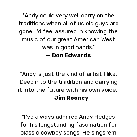
"Andy could very well carry on the
traditions when all of us old guys are
gone. I'd feel assured in knowing the
music of our great American West
was in good hands."
—
Don Edwards
"Andy is just the kind of artist I like.
Deep into the tradition and carrying
it into the future with his own voice."
—
Jim Rooney
"I've always admired Andy Hedges
for his longstanding fascination for
classic cowboy songs. He sings 'em