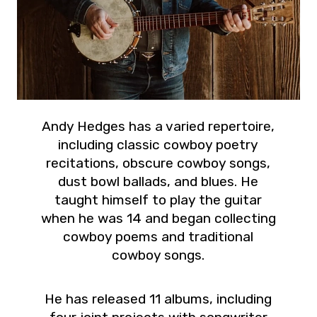
Andy Hedges has a varied repertoire,
including classic cowboy poetry
recitations, obscure cowboy songs,
dust bowl ballads, and blues. He
taught himself to play the guitar
when he was 14 and began collecting
cowboy poems and traditional
cowboy songs.
He has released 11 albums, including