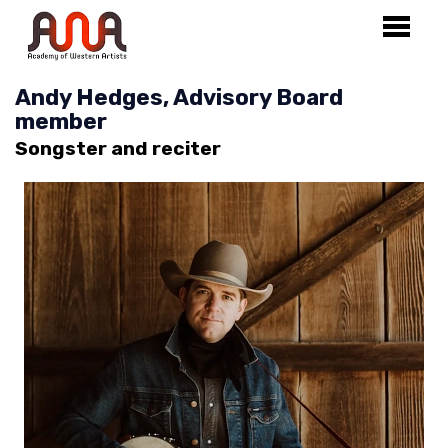
Andy Hedges, Advisory Board
member
Songster and reciter