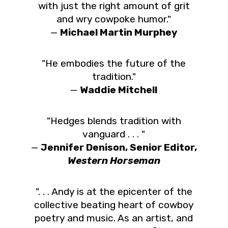
with just the right amount of grit
and wry cowpoke humor."
—
Michael Martin Murphey
"He embodies the future of the
tradition."
—
Waddie Mitchell
"Hedges blends tradition with
vanguard . . . "
—
Jennifer Denison, Senior Editor,
Western Horseman
". . . Andy is at the epicenter of the
collective beating heart of cowboy
poetry and music. As an artist, and