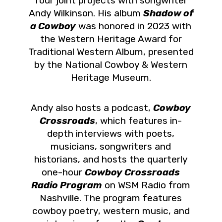
four joint projects with songwriter
Andy Wilkinson. His album
Shadow of
a Cowboy
was honored in 2023 with
the Western Heritage Award for
Traditional Western Album, presented
by the National Cowboy & Western
Heritage Museum.
Andy also hosts a podcast,
Cowboy
Crossroads
, which features in-
depth interviews with poets,
musicians, songwriters and
historians, and hosts the quarterly
one-hour
Cowboy Crossroads
Radio Program
on WSM Radio from
Nashville. The program features
cowboy poetry, western music, and