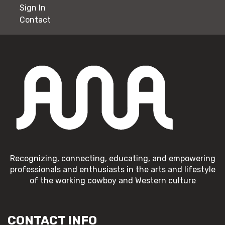
Sign In
Contact
Recognizing, connecting, educating, and empowering
professionals and enthusiasts in the arts and lifestyle
of the working cowboy and Western culture
CONTACT INFO