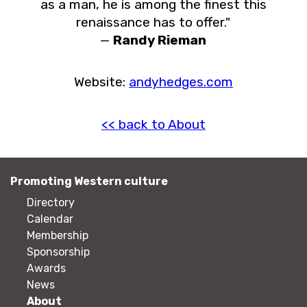
as a man, he is among the finest this
renaissance has to offer."
—
Randy Rieman
Website:
andyhedges.com
<< back to About
Promoting Western culture
Directory
Calendar
Membership
Sponsorship
Awards
News
About